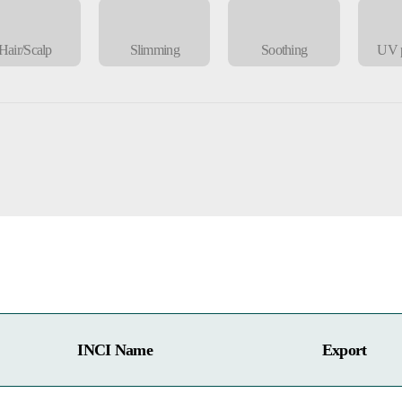
Hair/Scalp
Slimming
Soothing
UV p
INCI Name
Export