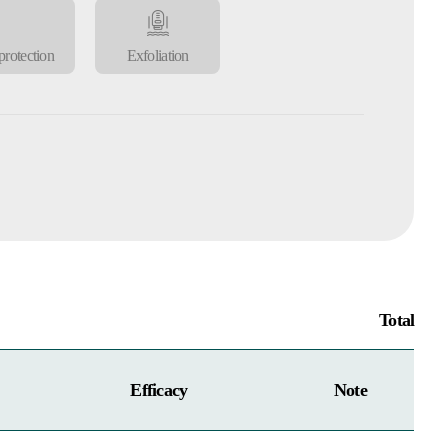
rotection
Exfoliation
Total
Efficacy
Note