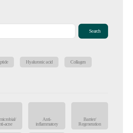
Search
ptide
Hyaluronic acid
Collagen
microbial/
Anti-
Barrier/
ti-acne
inflammatory
Regeneration