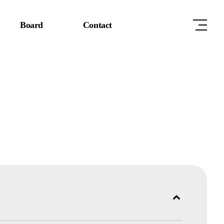
Board
Contact