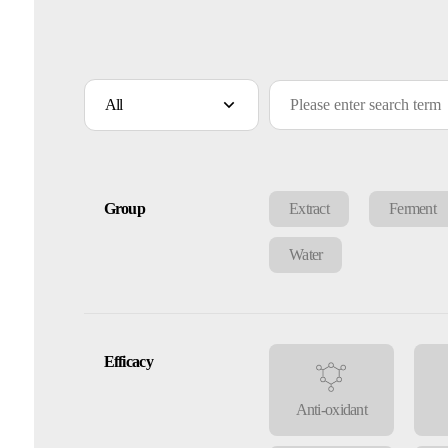
All
Group
Extract
Ferment
Water
Efficacy
Anti-oxidant