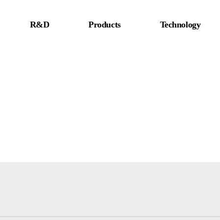
R&D
Products
Technology