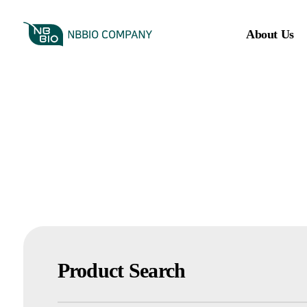
About Us
Product Search