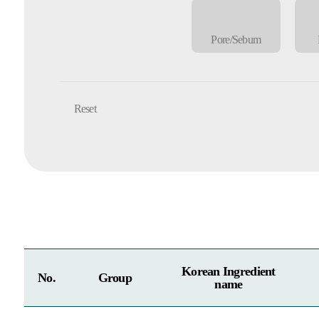
Pore/Sebum
Reset
Korean Ingredient
No.
Group
name