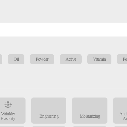
Oil
Powder
Active
Vitamin
Pe
Wrinkle/
Anti
Brightening
Moisturizing
Elasticity
An